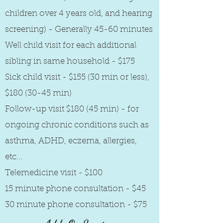
children over 4 years old, and hearing
screening) - Generally 45-60 minutes
Well child visit for each additional
sibling in same household - $175
Sick child visit - $155 (30 min or less),
$180 (30-45 min)
Follow-up visit $180 (45 min) - for
ongoing chronic conditions such as
asthma, ADHD, eczema, allergies,
etc...
Telemedicine visit - $100
15 minute phone consultation - $45
30 minute phone consultation - $75