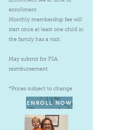
Enrollment fee at time of
enrollment
Monthly membership fee will
start once at least one child in
the family has a visit.
May submit for FSA
reimbursement.
*Prices subject to change
ENROLL NOW