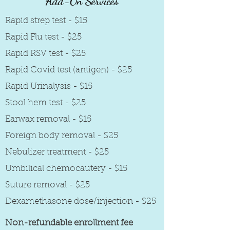
Add-On Services
Rapid strep test - $15
Rapid Flu test - $25
Rapid RSV test - $25
Rapid Covid test (antigen) - $25
Rapid Urinalysis - $15
Stool hem test - $25
Earwax removal - $15
Foreign body removal - $25
Nebulizer treatment - $25
Umbilical chemocautery - $15
Suture removal - $25
Dexamethasone dose/injection - $25
Non-refundable enrollment fee