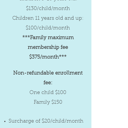
$130/child/month
Children 11 years old and up:
$100/child/month
***Family maximum
membership fee
$375/month***
Non-refundable enrollment
fee:
One child $100
Family $150
Surcharge of $20/child/month