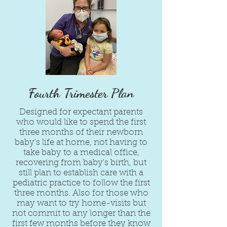
Fourth Trimester Plan
Designed for expectant parents
who would like to spend the first
three months of their newborn
baby's life at home, not having to
take baby to a medical office,
recovering from baby's birth, but
still plan to establish care with a
pediatric practice to follow the first
three months. Also for those who
may want to try home-visits but
not commit to any longer than the
first few months before they know