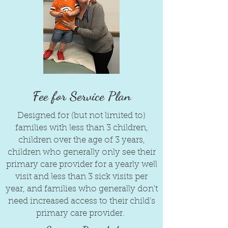
Fee for Service Plan
Designed for (but not limited to)
families with less than 3 children,
children over the age of 3 years,
children who generally only see their
primary care provider for a yearly well
visit and less than 3 sick visits per
year, and families who generally don't
need increased access to their child's
primary care provider.