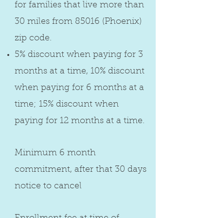
for families that live more than
30 miles from 85016 (Phoenix)
zip code.
5% discount when paying for 3
months at a time, 10% discount
when paying for 6 months at a
time; 15% discount when
paying for 12 months at a time.
Minimum 6 month
commitment, after that 30 days
notice to cancel