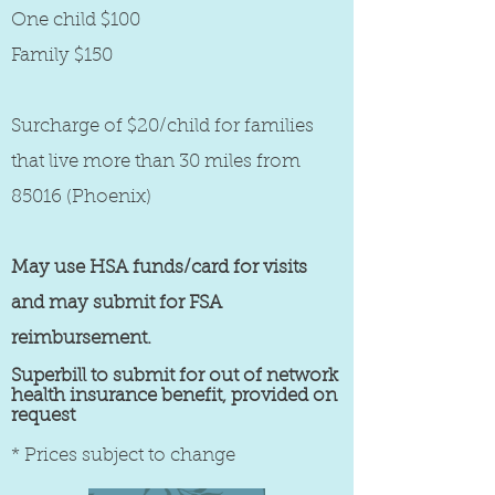
One child $100
Family $150
Surcharge of $20/child for families
that live more than 30 miles from
85016 (Phoenix)
May use HSA funds/card for visits
and may submit for FSA
reimbursement.
Superbill to submit for out of network
health insurance benefit, provided on
request
* Prices subject to change