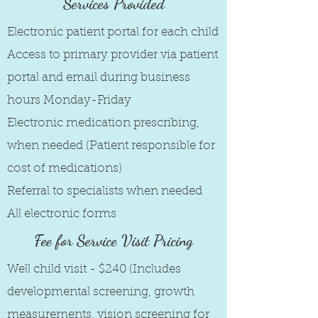
Services Provided
Electronic patient portal for each child
Access to primary provider via patient
portal and email during business
hours Monday-Friday
Electronic medication prescribing,
when needed (Patient responsible for
cost of medications)
Referral to specialists when needed
All electronic forms
Fee for Service Visit Pricing
Well child visit - $240 (Includes
developmental screening, growth
measurements, vision screening for