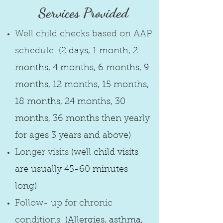
Services Provided​
Well child checks based on AAP
schedule:
(2 days, 1 month, 2
months, 4 months, 6 months, 9
months, 12 months, 15 months,
18 months, 24 months, 30
months, 36 months then yearly
for ages 3 years and above)
Longer visits
(well child visits
are usually 45-60 minutes
long)
Follow- up for chronic
conditions
(Allergies, asthma,