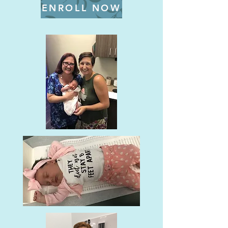
ENROLL NOW