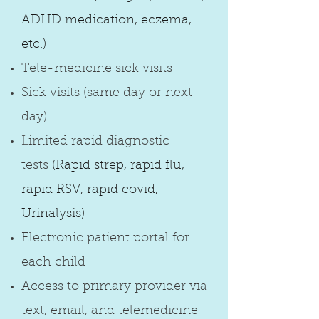
ADHD medication, eczema,
etc.)
Tele-medicine sick visits
Sick visits (same day or next
day)
Limited rapid diagnostic
tests
(Rapid strep, rapid flu,
rapid RSV, rapid covid,
Urinalysis)
Electronic patient portal for
each child
Access to primary provider via
text, email, and telemedicine