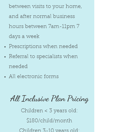
between visits to your home,
and after normal business
hours between 7am-11pm 7
days a week
Prescriptions when needed
Referral to specialists when
needed
All electronic forms
All Inclusive
Plan Pricing
Children < 3 years old:
$180/child/month
Children 3-10 years old: