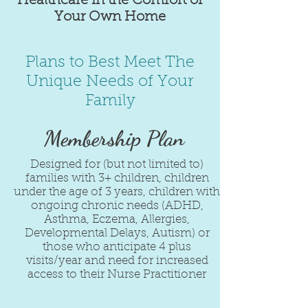
Healthcare in the Comfort of
Your Own Home
Plans to Best Meet The
Unique Needs of Your
Family
Membership Plan
Designed for (but not limited to)
families with 3+ children, children
under the age of 3 years, children with
ongoing chronic needs (ADHD,
Asthma, Eczema, Allergies,
Developmental Delays, Autism) or
those who anticipate 4 plus
visits/year and need for increased
access to their Nurse Practitioner