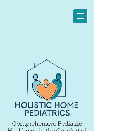
Comprehensive Pediatric