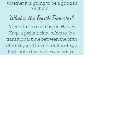
whether it is going to be a good fit
for them. .
What is the Fourth Trimester?
A term first coined by Dr. Harvey
Karp, a pediatrician, refers to the
transitional time between the birth
of a baby and three months of age.
Karp notes that babies are not yet
fully developed, that it takes an
additional three months for their
central nervous systems to mature
to the point of being able to really
interact with the world around
them. Karp notes that during this
time a baby's primary needs are to
be, held, fed, rocked, shushed and
swaddled because crying is their
only mode of communicating.